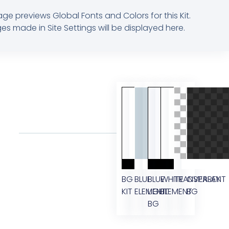
age previews Global Fonts and Colors for this Kit.
s made in Site Settings will be displayed here.
BG
BLUE
BLUE
WHITE
TRANSPARENT
OVERLAY
KIT
ELEMENT
LIGHT
ELEMENT
BG
BG