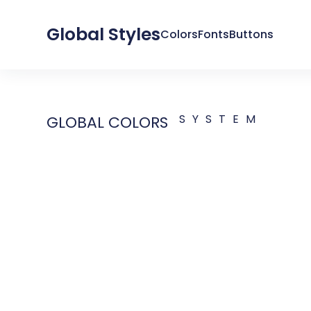
Global Styles
Colors
Fonts
Buttons
SYSTEM
GLOBAL COLORS