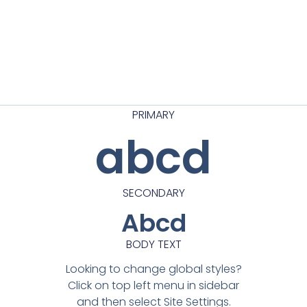
PRIMARY
abcd
SECONDARY
Abcd
BODY TEXT
Looking to change global styles?
Click on top left menu in sidebar
and then select Site Settings.