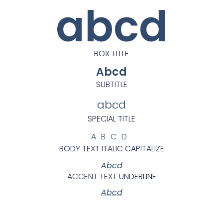
abcd
BOX TITLE
Abcd
SUBTITLE
abcd
SPECIAL TITLE
ABCD
BODY TEXT ITALIC CAPITALIZE
Abcd
ACCENT TEXT UNDERLINE
Abcd