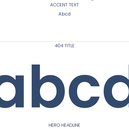
ACCENT TEXT
Abcd
404 TITLE
abc
HERO HEADLINE