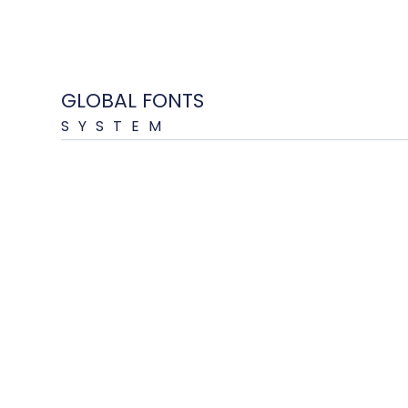
GLOBAL FONTS
SYSTEM