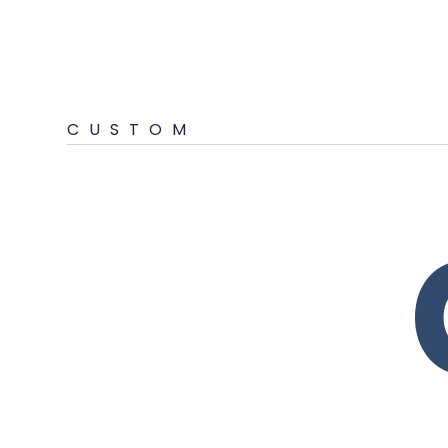
CUSTOM