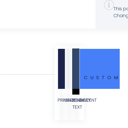
This p
Change
CUSTOM
PRIMARY
SECONDARY
BODY
ACCENT
TEXT